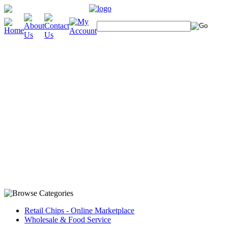
Retail Chips - Online Marketplace
Wholesale & Food Service