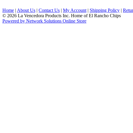
Home
|
About Us
|
Contact Us
|
My Account
|
Shipping Policy
|
Retur
© 2026 La Vencedora Products Inc. Home of El Rancho Chips
Powered by Network Solutions Online Store