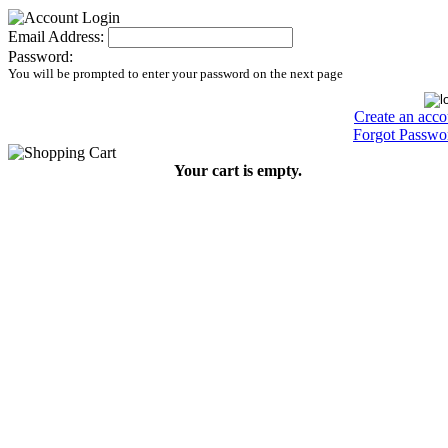
Email Address:
Password:
You will be prompted to enter your password on the next page
Create an acco
Forgot Passwo
Your cart is empty.